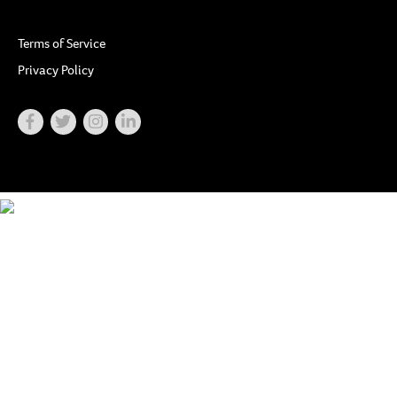
Terms of Service
Privacy Policy