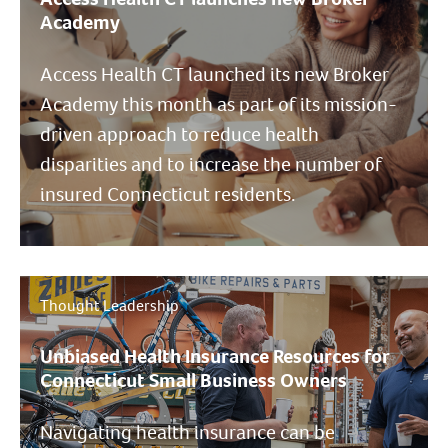
Academy
Access Health CT launched its new Broker
Academy this month as part of its mission-
driven approach to reduce health
disparities and to increase the number of
insured Connecticut residents.
Thought Leadership
Unbiased Health Insurance Resources for
Connecticut Small Business Owners
Navigating health insurance can be