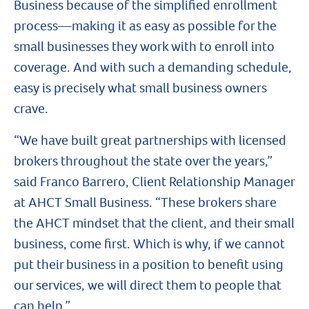
Business because of the simplified enrollment
process—making it as easy as possible for the
small businesses they work with to enroll into
coverage. And with such a demanding schedule,
easy is precisely what small business owners
crave.
“We have built great partnerships with licensed
brokers throughout the state over the years,”
said Franco Barrero, Client Relationship Manager
at AHCT Small Business. “These brokers share
the AHCT mindset that the client, and their small
business, come first. Which is why, if we cannot
put their business in a position to benefit using
our services, we will direct them to people that
can help.”