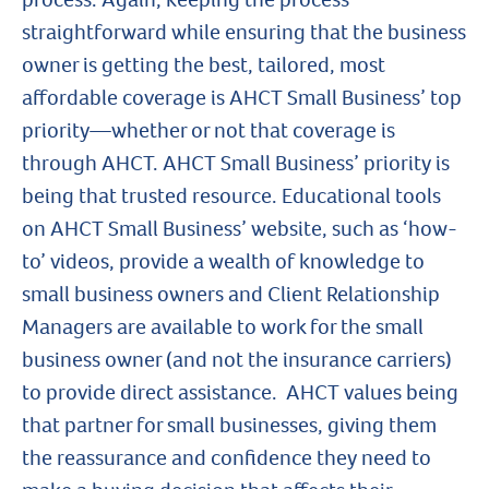
straightforward while ensuring that the business
owner is getting the best, tailored, most
affordable coverage is AHCT Small Business’ top
priority—whether or not that coverage is
through AHCT. AHCT Small Business’ priority is
being that trusted resource. Educational tools
on AHCT Small Business’ website, such as ‘how-
to’ videos, provide a wealth of knowledge to
small business owners and Client Relationship
Managers are available to work for the small
business owner (and not the insurance carriers)
to provide direct assistance. AHCT values being
that partner for small businesses, giving them
the reassurance and confidence they need to