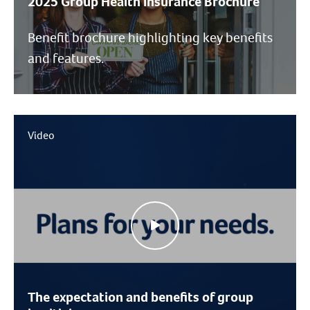
2025 Group Health Insurance Brochure
Benefit brochure highlighting key benefits
and features.
Video
The expectation and benefits of group