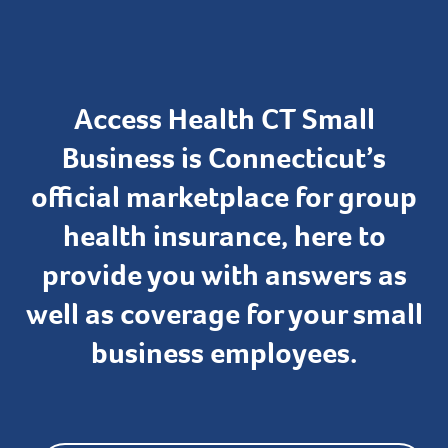
Access Health CT Small
Business is Connecticut’s
official marketplace for group
health insurance, here to
provide you with answers as
well as coverage for your small
business employees.