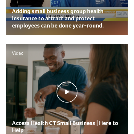
Adding small business group health
insurance to attract and protect
employees can be done year-round.
Video
Access Health CT Small Business | Here to
Help