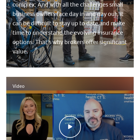
complex. And with all the challenges small
business owners face day in and day out, it
can be difficult to stay up to date and make
time to understand the evolving insurance
options. That’s why brokers offer significant
value.
Video