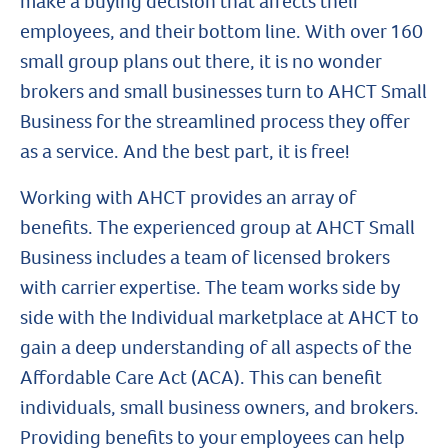
make a buying decision that affects their
employees, and their bottom line. With over 160
small group plans out there, it is no wonder
brokers and small businesses turn to AHCT Small
Business for the streamlined process they offer
as a service. And the best part, it is free!
Working with AHCT provides an array of
benefits. The experienced group at AHCT Small
Business includes a team of licensed brokers
with carrier expertise. The team works side by
side with the Individual marketplace at AHCT to
gain a deep understanding of all aspects of the
Affordable Care Act (ACA). This can benefit
individuals, small business owners, and brokers.
Providing benefits to your employees can help