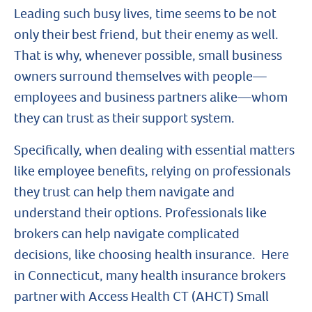
Leading such busy lives, time seems to be not
only their best friend, but their enemy as well.
That is why, whenever possible, small business
owners surround themselves with people—
employees and business partners alike—whom
they can trust as their support system.
Specifically, when dealing with essential matters
like employee benefits, relying on professionals
they trust can help them navigate and
understand their options. Professionals like
brokers can help navigate complicated
decisions, like choosing health insurance. Here
in Connecticut, many health insurance brokers
partner with Access Health CT (AHCT) Small