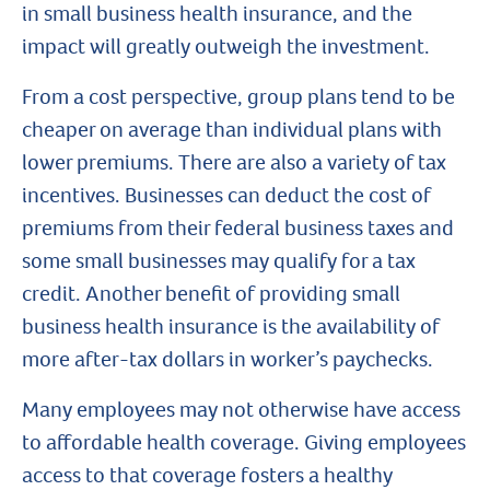
in small business health insurance, and the
impact will greatly outweigh the investment.
From a cost perspective, group plans tend to be
cheaper on average than individual plans with
lower premiums. There are also a variety of tax
incentives. Businesses can deduct the cost of
premiums from their federal business taxes and
some small businesses may qualify for a tax
credit. Another benefit of providing small
business health insurance is the availability of
more after-tax dollars in worker’s paychecks.
Many employees may not otherwise have access
to affordable health coverage. Giving employees
access to that coverage fosters a healthy