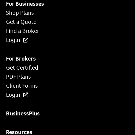
For Businesses
Shop Plans
Get a Quote
Find a Broker
Login
For Brokers
Get Certified
PDF Plans
Client Forms
Login
BusinessPlus
Resources