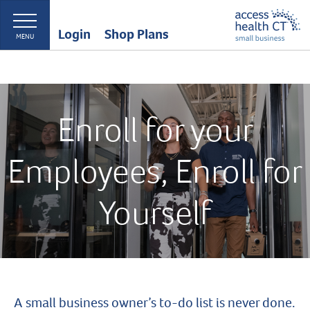
Login
Shop Plans
MENU
Enroll for your
Employees, Enroll for
Yourself
A small business owner’s to-do list is never done.