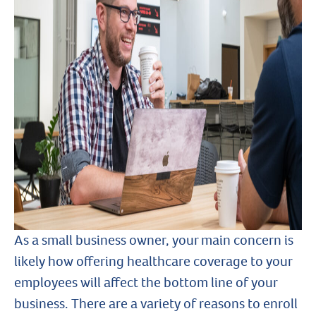
As a small business owner, your main concern is
likely how offering healthcare coverage to your
employees will affect the bottom line of your
business. There are a variety of reasons to enroll