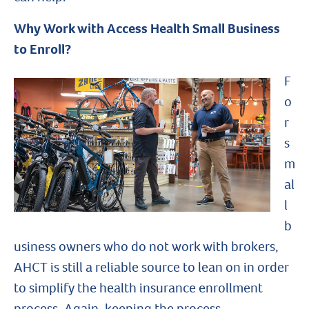
Why Work with Access Health Small Business
to Enroll?
F
o
r
s
m
al
l
b
usiness owners who do not work with brokers,
AHCT is still a reliable source to lean on in order
to simplify the health insurance enrollment
process. Again, keeping the process