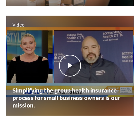
Video
Simplifying the group health insurance
process for small business owners is our
mission.