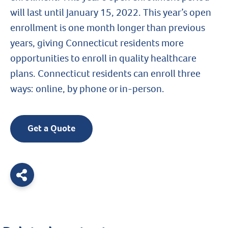
will last until January 15, 2022. This year’s open
enrollment is one month longer than previous
years, giving Connecticut residents more
opportunities to enroll in quality healthcare
plans. Connecticut residents can enroll three
ways: online, by phone or in-person.
Get a Quote