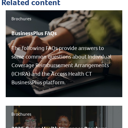
Related content
Brochures
BusinessPlus FAQs
The following FAQs provide answers to
some common questions about Individual
Coverage Reimbursement Arrangements
(ICHRA) and the Access Health CT
BusinessPlus platform.
Brochures