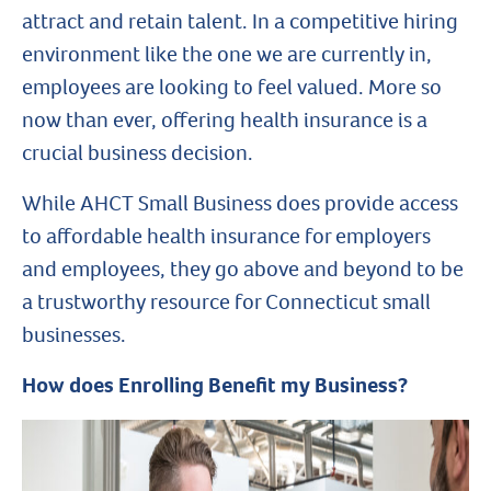
attract and retain talent. In a competitive hiring
environment like the one we are currently in,
employees are looking to feel valued. More so
now than ever, offering health insurance is a
crucial business decision.
While AHCT Small Business does provide access
to affordable health insurance for employers
and employees, they go above and beyond to be
a trustworthy resource for Connecticut small
businesses.
How does Enrolling Benefit my Business?