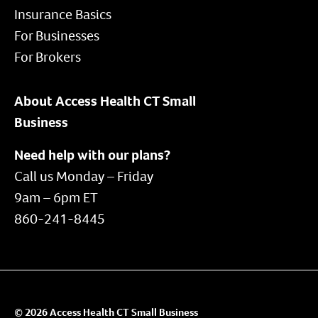
Insurance Basics
For Businesses
For Brokers
About Access Health CT Small
Business
Need help with our plans?
Call us Monday – Friday
9am – 6pm ET
860-241-8445
© 2026 Access Health CT Small Business