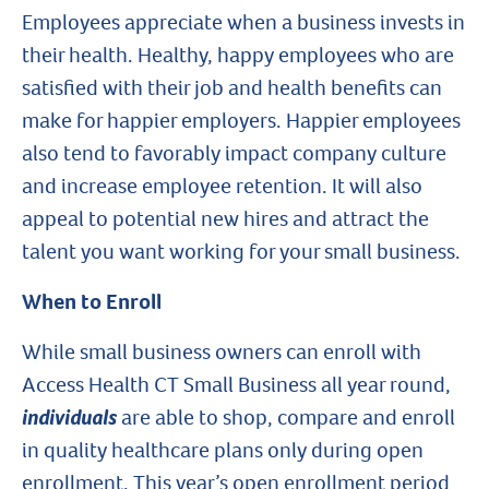
Employees appreciate when a business invests in
their health. Healthy, happy employees who are
satisfied with their job and health benefits can
make for happier employers. Happier employees
also tend to favorably impact company culture
and increase employee retention. It will also
appeal to potential new hires and attract the
talent you want working for your small business.
When to Enroll
While small business owners can enroll with
Access Health CT Small Business all year round,
individuals
are able to shop, compare and enroll
in quality healthcare plans only during open
enrollment. This year’s open enrollment period