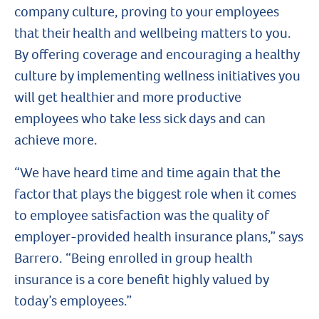
company culture, proving to your employees
that their health and wellbeing matters to you.
By offering coverage and encouraging a healthy
culture by implementing wellness initiatives you
will get healthier and more productive
employees who take less sick days and can
achieve more.
“We have heard time and time again that the
factor that plays the biggest role when it comes
to employee satisfaction was the quality of
employer-provided health insurance plans,” says
Barrero. “Being enrolled in group health
insurance is a core benefit highly valued by
today’s employees.”