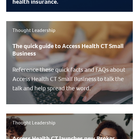
health insurance.
Thought Leadership
The quick guide to Access Health CT Small
Business
Reference these quick facts and FAQs about
Access Health CT Small Business to talk the
talk and help spread the word.
Thought Leadership
Access Health CT launches new Broker