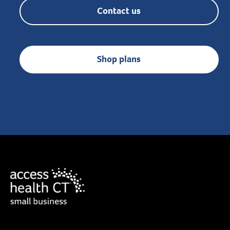
Contact us
Shop plans