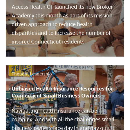
Access Health CT launched its new Broker
Academy this month as part of its mission-
driven approach to reduce health
disparities and to increase the number of
insured Connecticut residents.
Thought Leadership
Unbiased Health Insurance Resources for
Connecticut Small Business Owners
Navigating health insurance can be
complex. And with all the challenges small
business owners face day in and day out, it