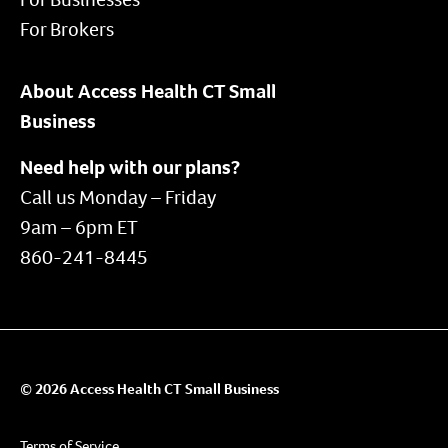
For Brokers
About Access Health CT Small
Business
Need help with our plans?
Call us Monday – Friday
9am – 6pm ET
860-241-8445
© 2026 Access Health CT Small Business
Terms of Service