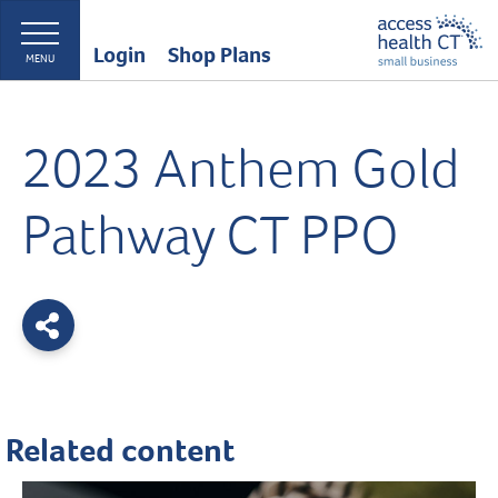
Login
Shop Plans
MENU
2023 Anthem Gold
Pathway CT PPO
Related content