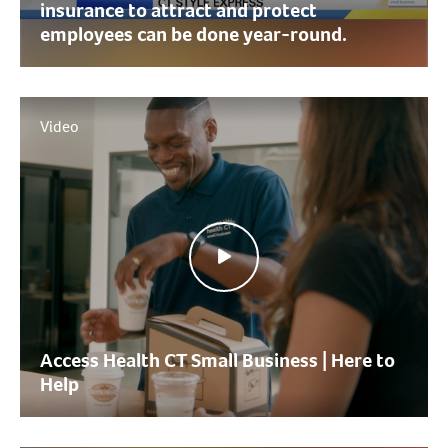
insurance to attract and protect
employees can be done year-round.
Video
Access Health CT Small Business | Here to
Help