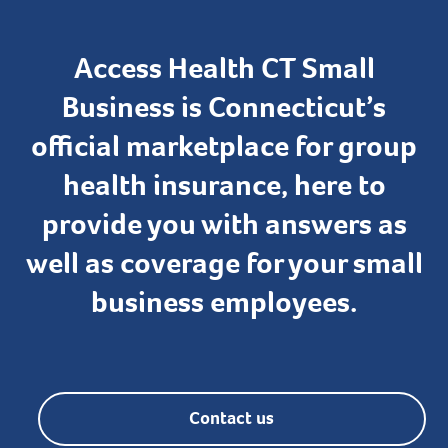
Access Health CT Small
Business is Connecticut’s
official marketplace for group
health insurance, here to
provide you with answers as
well as coverage for your small
business employees.
Contact us