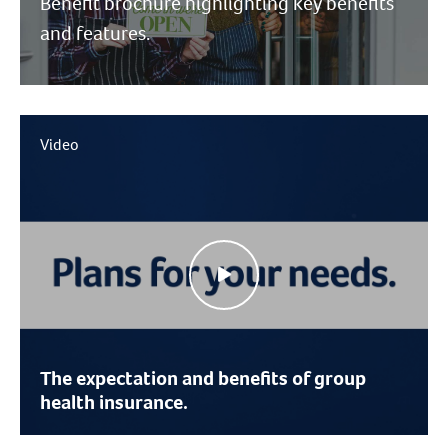
Benefit brochure highlighting key benefits
and features.
Video
The expectation and benefits of group
health insurance.