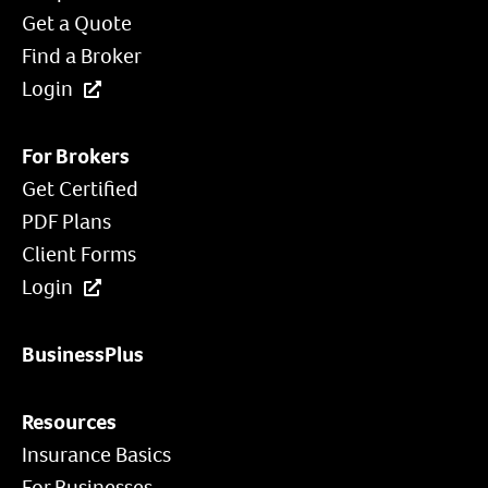
Get a Quote
Find a Broker
Login
For Brokers
Get Certified
PDF Plans
Client Forms
Login
BusinessPlus
Resources
Insurance Basics
For Businesses