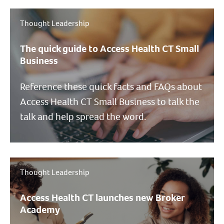
Thought Leadership
The quick guide to Access Health CT Small
Business
Reference these quick facts and FAQs about
Access Health CT Small Business to talk the
talk and help spread the word.
Thought Leadership
Access Health CT launches new Broker
Academy