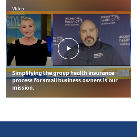
Video
Simplifying the group health insurance
process for small business owners is our
mission.