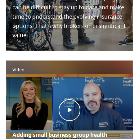
can be difficult to stay up to date and make
time to understand the evolving insurance
options. That’s why brokers offer significant
value.
Video
Adding small business group health