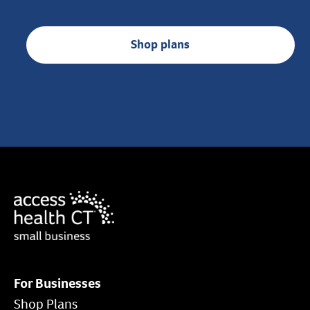
Shop plans
For Businesses
Shop Plans