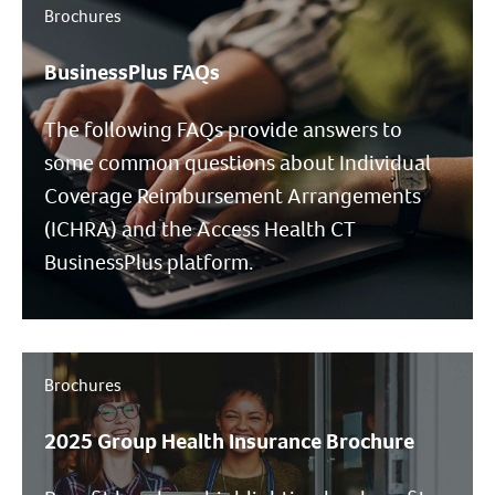
Brochures
BusinessPlus FAQs
The following FAQs provide answers to
some common questions about Individual
Coverage Reimbursement Arrangements
(ICHRA) and the Access Health CT
BusinessPlus platform.
Brochures
2025 Group Health Insurance Brochure