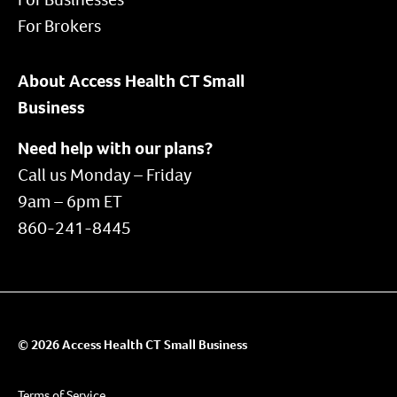
For Brokers
About Access Health CT Small
Business
Need help with our plans?
Call us Monday – Friday
9am – 6pm ET
860-241-8445
© 2026 Access Health CT Small Business
Terms of Service