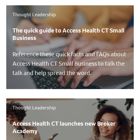
Thought Leadership
The quick guide to Access Health CT Small
Business
Reference these quick facts and FAQs about
Access Health CT Small Business to talk the
talk and help spread the word.
Thought Leadership
Access Health CT launches new Broker
Academy