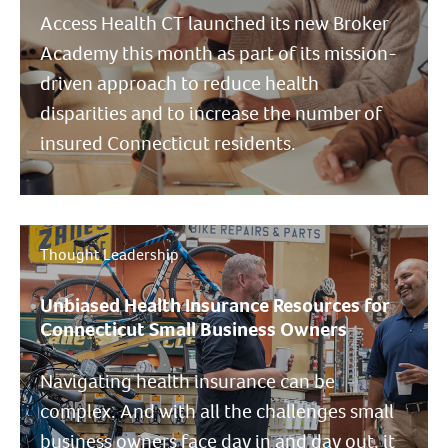
Access Health CT launched its new Broker
Academy this month as part of its mission-
driven approach to reduce health
disparities and to increase the number of
insured Connecticut residents.
Thought Leadership
Unbiased Health Insurance Resources for
Connecticut Small Business Owners
Navigating health insurance can be
complex. And with all the challenges small
business owners face day in and day out, it