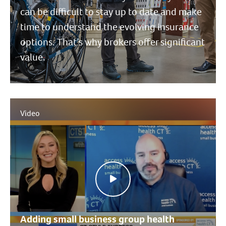
can be difficult to stay up to date and make
time to understand the evolving insurance
options. That’s why brokers offer significant
value.
Video
Adding small business group health