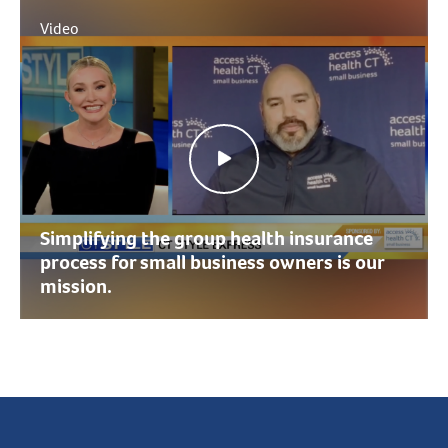
Video
Simplifying the group health insurance
process for small business owners is our
mission.