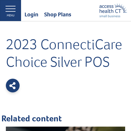
Login
Shop Plans
MENU
2023 ConnectiCare
Choice Silver POS
Related content