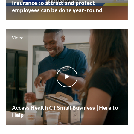
insurance to attract and protect
employees can be done year-round.
Video
Access Health CT Small Business | Here to
Help