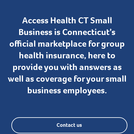
Access Health CT Small
Business is Connecticut’s
official marketplace for group
health insurance, here to
provide you with answers as
well as coverage for your small
business employees.
Contact us