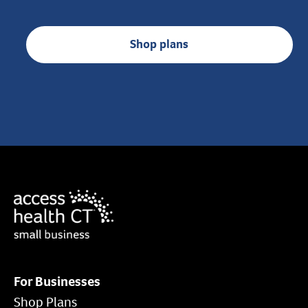
Shop plans
For Businesses
Shop Plans