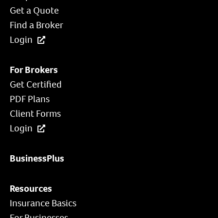
Get a Quote
Find a Broker
Login
For Brokers
Get Certified
PDF Plans
Client Forms
Login
BusinessPlus
Resources
Insurance Basics
For Businesses