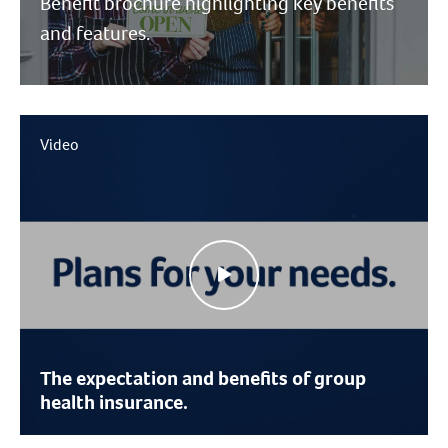
Benefit brochure highlighting key benefits
and features.
Video
The expectation and benefits of group
health insurance.