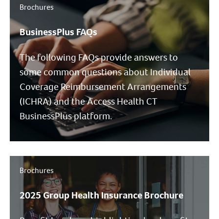
Brochures
BusinessPlus FAQs
The following FAQs provide answers to
some common questions about Individual
Coverage Reimbursement Arrangements
(ICHRA) and the Access Health CT
BusinessPlus platform.
Brochures
2025 Group Health Insurance Brochure