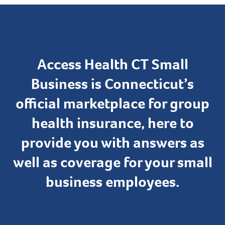
Access Health CT Small
Business is Connecticut’s
official marketplace for group
health insurance, here to
provide you with answers as
well as coverage for your small
business employees.