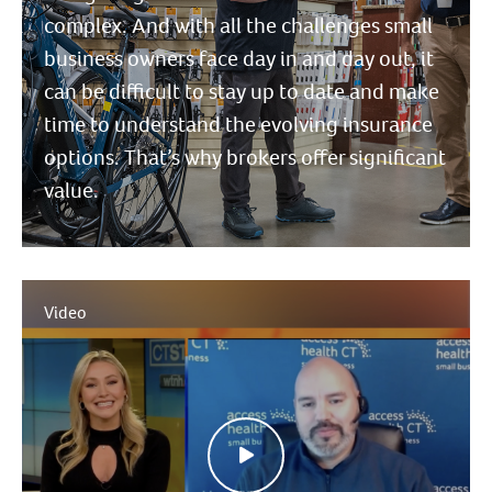
complex. And with all the challenges small
business owners face day in and day out, it
can be difficult to stay up to date and make
time to understand the evolving insurance
options. That’s why brokers offer significant
value.
Video