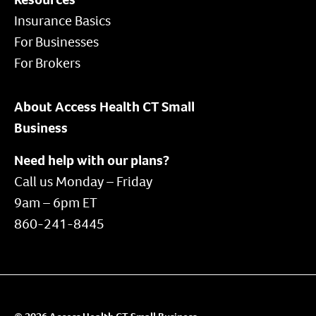
Insurance Basics
For Businesses
For Brokers
About Access Health CT Small
Business
Need help with our plans?
Call us Monday – Friday
9am – 6pm ET
860-241-8445