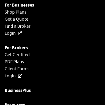
For Businesses
Shop Plans
Get a Quote
Find a Broker
Login
For Brokers
Get Certified
PDF Plans
Client Forms
Login
BusinessPlus
Resources