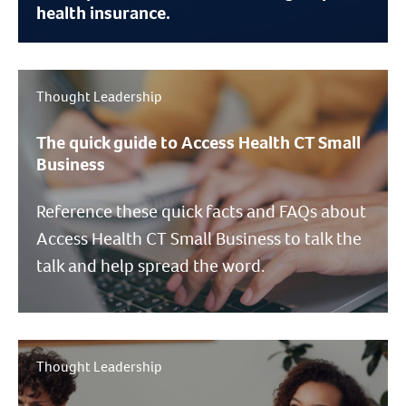
health insurance.
Thought Leadership
The quick guide to Access Health CT Small
Business
Reference these quick facts and FAQs about
Access Health CT Small Business to talk the
talk and help spread the word.
Thought Leadership