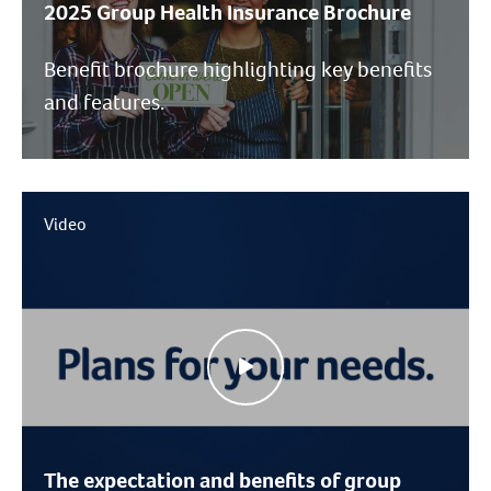
2025 Group Health Insurance Brochure
Benefit brochure highlighting key benefits
and features.
Video
The expectation and benefits of group