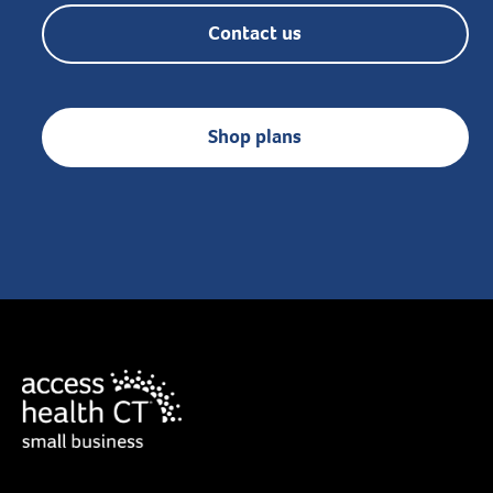
Contact us
Shop plans