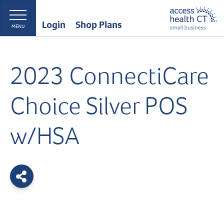
Login
Shop Plans
MENU
2023 ConnectiCare
Choice Silver POS
w/HSA