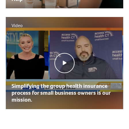
Video
Simplifying the group health insurance
process for small business owners is our
mission.