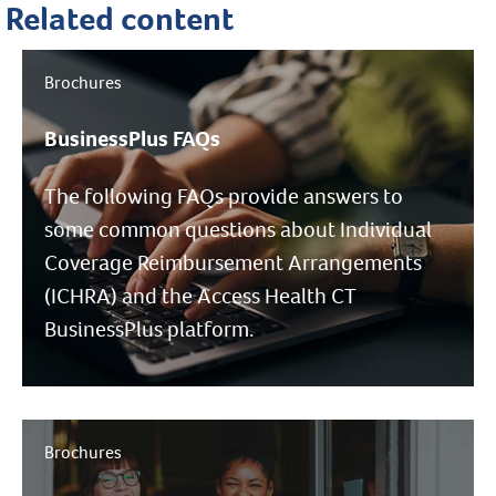
Related content
Brochures
BusinessPlus FAQs
The following FAQs provide answers to
some common questions about Individual
Coverage Reimbursement Arrangements
(ICHRA) and the Access Health CT
BusinessPlus platform.
Brochures