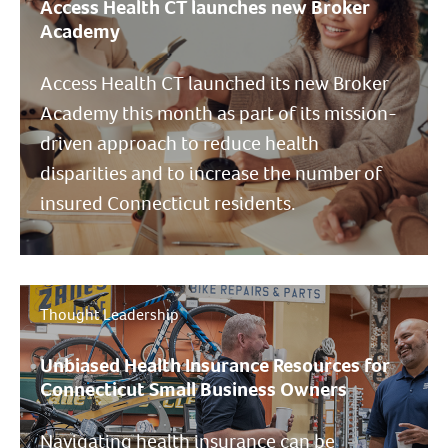
Access Health CT launches new Broker
Academy
Access Health CT launched its new Broker
Academy this month as part of its mission-
driven approach to reduce health
disparities and to increase the number of
insured Connecticut residents.
Thought Leadership
Unbiased Health Insurance Resources for
Connecticut Small Business Owners
Navigating health insurance can be