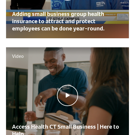
Adding small business group health
insurance to attract and protect
employees can be done year-round.
Video
Access Health CT Small Business | Here to
Help