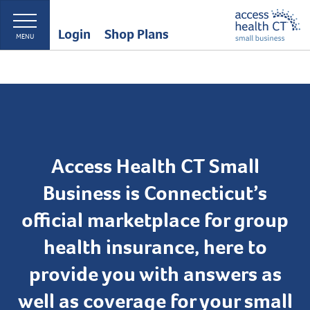
Login
Shop Plans
MENU
Access Health CT Small
Business is Connecticut’s
official marketplace for group
health insurance, here to
provide you with answers as
well as coverage for your small