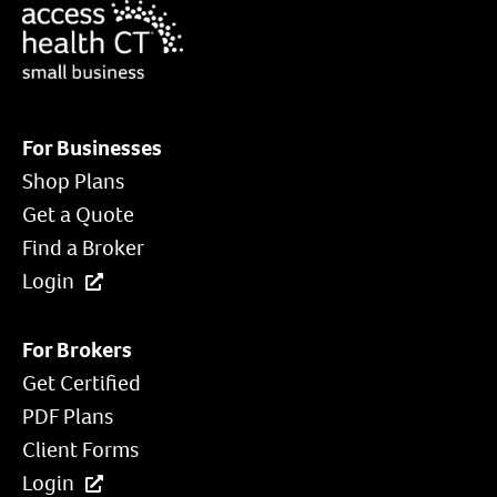
For Businesses
Shop Plans
Get a Quote
Find a Broker
Login
For Brokers
Get Certified
PDF Plans
Client Forms
Login