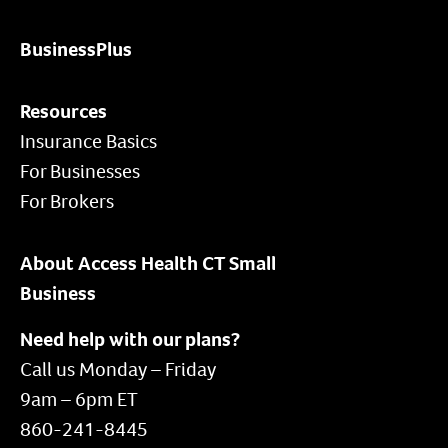
BusinessPlus
Resources
Insurance Basics
For Businesses
For Brokers
About Access Health CT Small
Business
Need help with our plans?
Call us Monday – Friday
9am – 6pm ET
860-241-8445