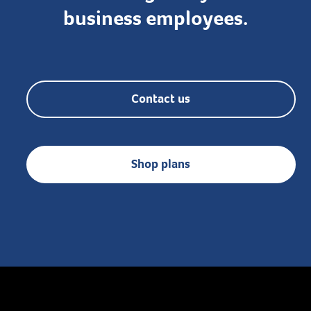
business employees.
Contact us
Shop plans