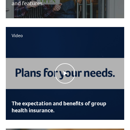
and features.
Video
The expectation and benefits of group
health insurance.