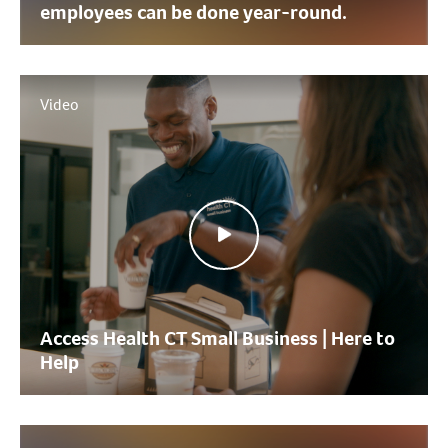
employees can be done year-round.
Video
Access Health CT Small Business | Here to
Help