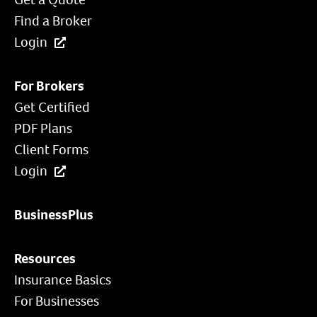
Find a Broker
Login
For Brokers
Get Certified
PDF Plans
Client Forms
Login
BusinessPlus
Resources
Insurance Basics
For Businesses