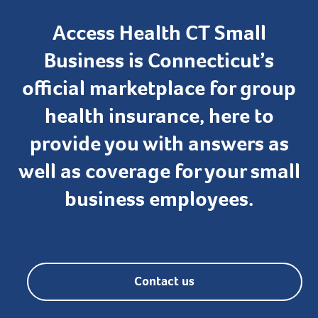
Access Health CT Small
Business is Connecticut’s
official marketplace for group
health insurance, here to
provide you with answers as
well as coverage for your small
business employees.
Contact us