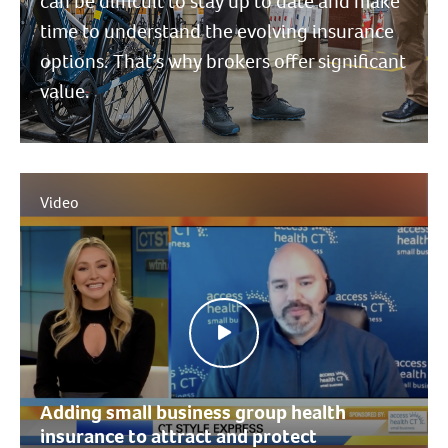
can be difficult to stay up to date and make
time to understand the evolving insurance
options. That’s why brokers offer significant
value.
Video
Adding small business group health
insurance to attract and protect