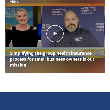
Video
Simplifying the group health insurance
process for small business owners is our
mission.