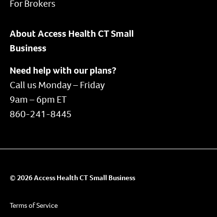
For Brokers
About Access Health CT Small
Business
Need help with our plans?
Call us Monday – Friday
9am – 6pm ET
860-241-8445
© 2026 Access Health CT Small Business
Terms of Service