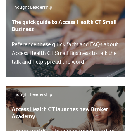
Thought Leadership
The quick guide to Access Health CT Small
Business
Reference these quick facts and FAQs about
Access Health CT Small Business to talk the
talk and help spread the word.
Thought Leadership
Access Health CT launches new Broker
Academy