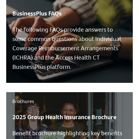
BusinessPlus FAQs
The following FAQs provide answers to
some common questions about Individual
Coverage Reimbursement Arrangements
(ICHRA) and the Access Health CT
BusinessPlus platform.
Brochures
2025 Group Health Insurance Brochure
Benefit brochure highlighting key benefits