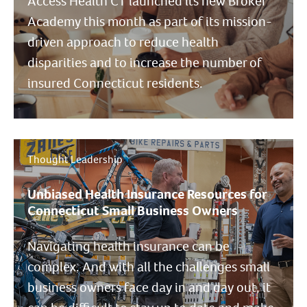
Access Health CT launched its new Broker
Academy this month as part of its mission-
driven approach to reduce health
disparities and to increase the number of
insured Connecticut residents.
Thought Leadership
Unbiased Health Insurance Resources for
Connecticut Small Business Owners
Navigating health insurance can be
complex. And with all the challenges small
business owners face day in and day out, it