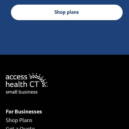
Shop plans
For Businesses
Shop Plans
Get a Quote