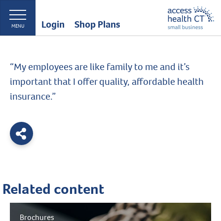
Login
Shop Plans
MENU
“My employees are like family to me and it’s
important that I offer quality, affordable health
insurance.”
Related content
Brochures